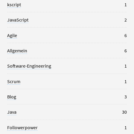
kscript
1
JavaScript
2
Agile
6
Allgemein
6
Software-Engineering
1
Scrum
1
Blog
3
Java
30
Followerpower
1