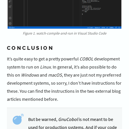
Figure 1. watch-compile-and-run in Visual Studio Code
CONCLUSION
It’s quite easy to get a pretty powerful
COBOL
development
system to run on
Linux
. In general, it’s also possible to do
this on
Windows
and
macOS
, they are just not my preferred
development systems, so sorry, I don’t have instructions for
these. You can find the instructions in the two external blog
articles mentioned before.
But be warned,
GnuCobol
is not meant to be
used for production systems. And if your code