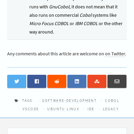
runs with
GnuCobol
, it does not mean that it
also runs on commercial
Cobol
systems like
Micro Focus COBOL
or
IBM COBOL
or the other
way around.
Any comments about this article are welcome on
on Twitter
.
TAGS:
SOFTWARE-DEVELOPMENT
COBOL
VSCODE
UBUNTU LINUX
IDE
LEGACY