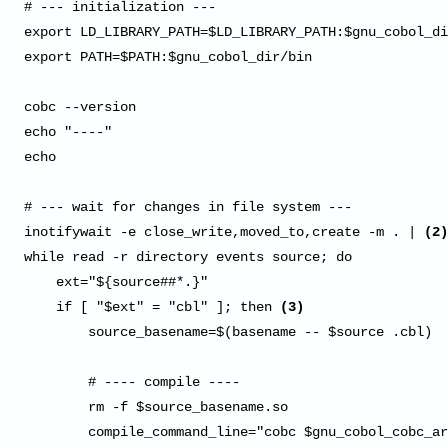
# --- initialization ---

export LD_LIBRARY_PATH=$LD_LIBRARY_PATH:$gnu_cobol_di
export PATH=$PATH:$gnu_cobol_dir/bin

cobc --version

echo "----"

echo

# --- wait for changes in file system ---

inotifywait -e close_write,moved_to,create -m . | 
(2)
while read -r directory events source; do

    ext="${source##*.}"

    if [ "$ext" = "cbl" ]; then 
(3)
        source_basename=$(basename -- $source .cbl)

        # ---- compile ----

        rm -f $source_basename.so

        compile_command_line="cobc $gnu_cobol_cobc_ar