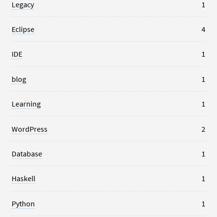
Legacy
1
Eclipse
4
IDE
1
blog
1
Learning
1
WordPress
2
Database
1
Haskell
1
Python
1