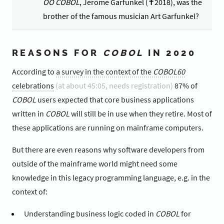
OO COBOL
, Jerome Garfunkel (✝2018), was the
brother of the famous musician Art Garfunkel?
REASONS FOR
COBOL
IN 2020
According to
a survey in the context of the
COBOL60
celebrations
(at about 45:05, needs registration)
87% of
COBOL
users expected that core business applications
written in
COBOL
will still be in use when they retire. Most of
these applications are running on mainframe computers.
But there are even reasons why software developers from
outside of the mainframe world might need some
knowledge in this legacy programming language, e.g. in the
context of:
Understanding business logic coded in
COBOL
for