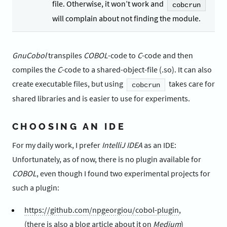
file. Otherwise, it won’t work and
cobcrun
will complain about not finding the module.
GnuCobol
transpiles
COBOL
-code to
C
-code and then
compiles the
C
-code to a shared-object-file (.so). It can also
create executable files, but using
takes care for
cobcrun
shared libraries and is easier to use for experiments.
CHOOSING AN IDE
For my daily work, I prefer
IntelliJ IDEA
as an IDE:
Unfortunately, as of now, there is no plugin available for
COBOL
, even though I found two experimental projects for
such a plugin:
https://github.com/npgeorgiou/cobol-plugin
,
(there is also a
blog article
about it on
Medium
)