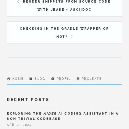
RENDER SNIPPETS FROM SOURCE CODE
WITH JBAKE + ASCIIDOC
CHECKING IN THE GRADLE WRAPPER OR
NOT?
HOME
BLOG
PROFIL
PROJEKTE
RECENT POSTS
EXPLORING THE
AIDER
AI CODING ASSISTANT IN A
NON-TRIVIAL CODEBASE
APR 11, 2025