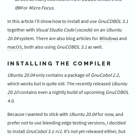
IBM
or
Micro Focus
.
In this article I’ll show how to install and use
GnuCOBOL 3.1
together with
Visual Studio Code
(
vscode
) on an
Ubuntu
20.04
system. There are also blog articles for
Windows
and
macOS
, both also using
GnuCOBOL 3.1
as well.
INSTALLING THE COMPILER
Ubuntu 20.04
only contains a package of
GnuCobol 2.2
,
which works but is quite old. The recently released
Ubuntu
20.10
contains even a nightly build of upcoming
GnuCOBOL
4.0
.
Because I wanted to stick with
Ubuntu 20.04
for now, and
prefer not to use bleeding edge testing versions, I decided
to install
GnuCobol 3.1-rc1
. It’s not yet released either, but