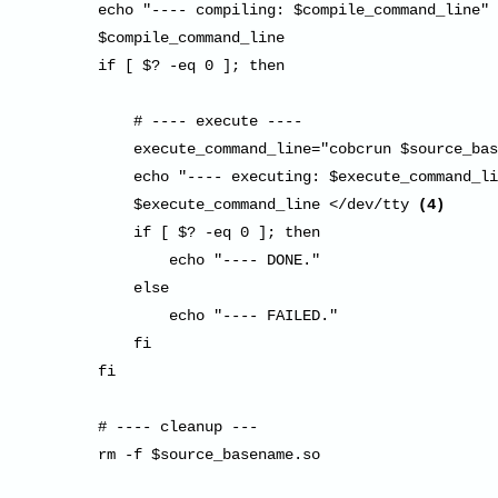
        echo "---- compiling: $compile_command_line"

        $compile_command_line

        if [ $? -eq 0 ]; then

            # ---- execute ----

            execute_command_line="cobcrun $source_bas
            echo "---- executing: $execute_command_li
            $execute_command_line </dev/tty 
(4)
            if [ $? -eq 0 ]; then

                echo "---- DONE."

            else

                echo "---- FAILED."

            fi

        fi

        # ---- cleanup ---

        rm -f $source_basename.so
