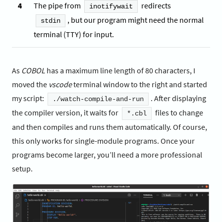
4
The pipe from
redirects
inotifywait
, but our program might need the normal
stdin
terminal (TTY) for input.
As
COBOL
has a maximum line length of 80 characters, I
moved the
vscode
terminal window to the right and started
my script:
. After displaying
./watch-compile-and-run
the compiler version, it waits for
files to change
*.cbl
and then compiles and runs them automatically. Of course,
this only works for single-module programs. Once your
programs become larger, you’ll need a more professional
setup.