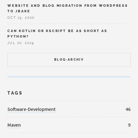
WEBSITE AND BLOG MIGRATION FROM WORDPRESS
TO JBAKE
OCT 15, 2020
CAN KOTLIN OR KSCRIPT BE AS SHORT AS
PYTHON?
JUL 20, 2019
BLOG-ARCHIV
TAGS
Software-Development
46
Maven
9