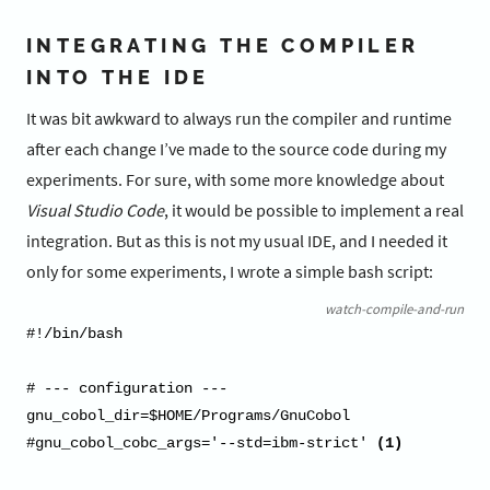
INTEGRATING THE COMPILER
INTO THE IDE
It was bit awkward to always run the compiler and runtime
after each change I’ve made to the source code during my
experiments. For sure, with some more knowledge about
Visual Studio Code
, it would be possible to implement a real
integration. But as this is not my usual IDE, and I needed it
only for some experiments, I wrote a simple bash script:
watch-compile-and-run
#!/bin/bash

# --- configuration ---

gnu_cobol_dir=$HOME/Programs/GnuCobol

#gnu_cobol_cobc_args='--std=ibm-strict' 
(1)