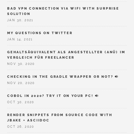
BAD VPN CONNECTION VIA WIFI WITH SURPRISE
SOLUTION
JAN 30, 2021
MY QUESTIONS ON TWITTER
JAN 14, 2021
GEHALTSÄQUIVALENT ALS ANGESTELLTER (ANÜ) IM
VERGLEICH FÜR FREELANCER
NOV 30, 2020
CHECKING IN THE GRADLE WRAPPER OR NOT?
NOV 20, 2020
COBOL IN 2020? TRY IT ON YOUR PC!
OCT 30, 2020
RENDER SNIPPETS FROM SOURCE CODE WITH
JBAKE + ASCIIDOC
OCT 26, 2020