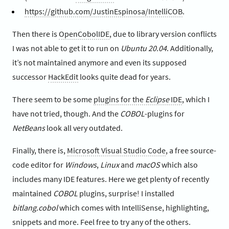
https://github.com/JustinEspinosa/IntelliCOB
.
Then there is
OpenCobolIDE
, due to library version conflicts
I was not able to get it to run on
Ubuntu 20.04
. Additionally,
it’s not maintained anymore and even its supposed
successor
HackEdit
looks quite dead for years.
There seem to be some
plugins for the
Eclipse
IDE
, which I
have not tried, though. And the
COBOL
-plugins for
NetBeans
look all very outdated.
Finally, there is,
Microsoft Visual Studio Code
, a free source-
code editor for
Windows
,
Linux
and
macOS
which also
includes many IDE features. Here we get plenty of recently
maintained
COBOL
plugins, surprise! I installed
bitlang.cobol
which comes with IntelliSense, highlighting,
snippets and more. Feel free to try any of the others.