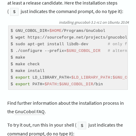
at least a release candidate. Here the installation steps
(
just indicates the command prompt, do no type it):
$
installing gnucobol-3.1-rc1 on Ubuntu 20.04
$ GNU_COBOL_DIR=
$HOME
/Programs/GnuCobol

$ wget https://sourceforge.net/projects/gnucobol/fil
$ sudo apt-get install libdb-dev        
# only for 
$ ./configure --prefix=
$GNU_COBOL_DIR
# alternati
$ make

$ make check

$ make install

$ 
export
 LD_LIBRARY_PATH=
$LD_LIBRARY_PATH
:
$GNU_COBO
$ 
export
 PATH=
$PATH
:
$GNU_COBOL_DIR
/bin
Find further information about the installation process in
the
GnuCobol FAQ
.
To try it out, run this in your shell (
just indicates the
$
command prompt, do no type it):