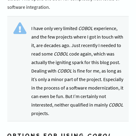
software integration.
I have only very limited
COBOL
experience,
and the few projects where I got in touch with
it, are decades ago. Just recently I needed to
read some
COBOL
code again, which was
actually the igniting spark for this blog post.
Dealing with
COBOL
is fine for me, as long as
it’s only a minor part of the project. Especially
in the process of a software modernization, it
can even be fun. But I’m certainly not
interested, neither qualified in mainly
COBOL
projects.
OPTIONS FOR USING
COBOL