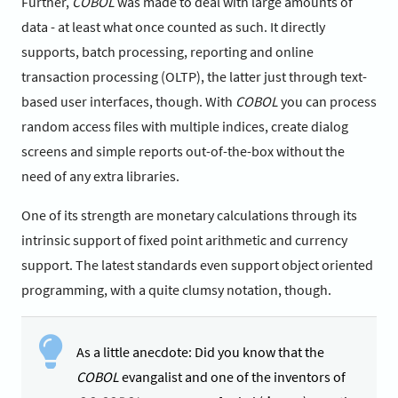
Further,
COBOL
was made to deal with large amounts of
data - at least what once counted as such. It directly
supports, batch processing, reporting and online
transaction processing (OLTP), the latter just through text-
based user interfaces, though. With
COBOL
you can process
random access files with multiple indices, create dialog
screens and simple reports out-of-the-box without the
need of any extra libraries.
One of its strength are monetary calculations through its
intrinsic support of fixed point arithmetic and currency
support. The latest standards even support object oriented
programming, with a quite clumsy notation, though.
As a little anecdote: Did you know that the
COBOL
evangalist and one of the inventors of