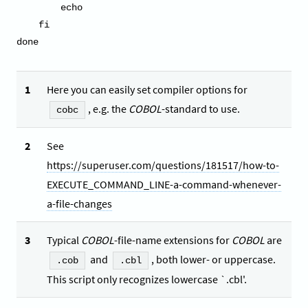
        echo

    fi

done
1
Here you can easily set compiler options for
, e.g. the
COBOL
-standard to use.
cobc
2
See
https://superuser.com/questions/181517/how-to-
EXECUTE_COMMAND_LINE-a-command-whenever-
a-file-changes
3
Typical
COBOL
-file-name extensions for
COBOL
are
and
, both lower- or uppercase.
.cob
.cbl
This script only recognizes lowercase `.cbl'.