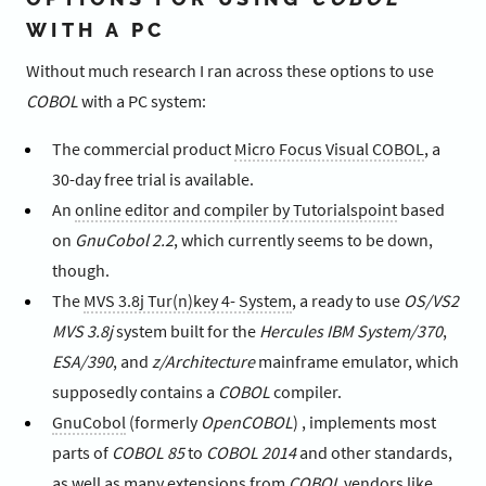
WITH A PC
Without much research I ran across these options to use
COBOL
with a PC system:
The commercial product
Micro Focus Visual COBOL
, a
30-day free trial is available.
An
online editor and compiler by Tutorialspoint
based
on
GnuCobol 2.2
, which currently seems to be down,
though.
The
MVS 3.8j Tur(n)key 4- System
, a ready to use
OS/VS2
MVS 3.8j
system built for the
Hercules IBM System/370
,
ESA/390
, and
z/Architecture
mainframe emulator, which
supposedly contains a
COBOL
compiler.
GnuCobol
(formerly
OpenCOBOL
) , implements most
parts of
COBOL 85
to
COBOL 2014
and other standards,
as well as many extensions from
COBOL
vendors like