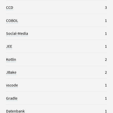
CCD
3
COBOL
1
Social-Media
1
JEE
1
Kotlin
2
JBake
2
vscode
1
Gradle
1
Datenbank
1