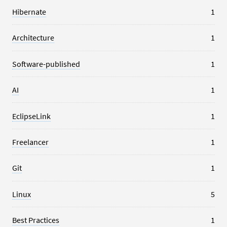
Hibernate
1
Architecture
1
Software-published
1
AI
1
EclipseLink
1
Freelancer
1
Git
1
Linux
5
Best Practices
1