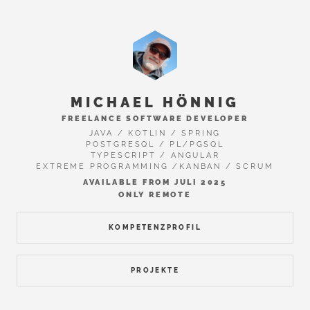
MICHAEL HÖNNIG
FREELANCE SOFTWARE DEVELOPER
JAVA / KOTLIN / SPRING
POSTGRESQL / PL/PGSQL
TYPESCRIPT / ANGULAR
EXTREME PROGRAMMING /KANBAN / SCRUM
AVAILABLE FROM JULI 2025
ONLY REMOTE
KOMPETENZPROFIL
PROJEKTE