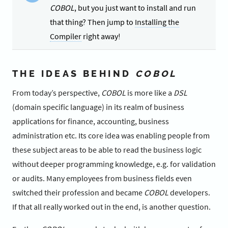
COBOL
, but you just want to install and run
that thing? Then jump to
Installing the
Compiler
right away!
THE IDEAS BEHIND
COBOL
From today’s perspective,
COBOL
is more like a
DSL
(domain specific language) in its realm of business
applications for finance, accounting, business
administration etc. Its core idea was enabling people from
these subject areas to be able to read the business logic
without deeper programming knowledge, e.g. for validation
or audits. Many employees from business fields even
switched their profession and became
COBOL
developers.
If that all really worked out in the end, is another question.