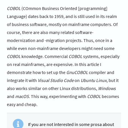
COBOL
(COmmon Business Oriented [programming]
Language) dates back to 1959, and is still used in its realm
of business software, mostly on mainframe computers. Of
course, there are also many related software-
modernization and -migration projects. Thus, once in a
while even non-mainframe developers might need some
COBOL
knowledge. Commercial
COBOL
systems, especially
on real mainframes, are expensive. In this article I
demonstrate how to set up the
GnuCOBOL
compiler and
integrate it with
Visual Studio Code
on
Ubuntu Linux
, but it
also works similar on other Linux distributions,
Windows
and
macOS
. This way, experimenting with
COBOL
becomes
easy and cheap.
If you are not interested in some prosa about