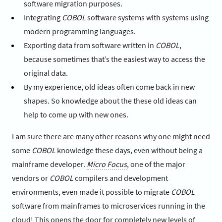
software migration purposes.
Integrating
COBOL
software systems with systems using
modern programming languages.
Exporting data from software written in
COBOL
,
because sometimes that’s the easiest way to access the
original data.
By my experience, old ideas often come back in new
shapes. So knowledge about the these old ideas can
help to come up with new ones.
I am sure there are many other reasons why one might need
some
COBOL
knowledge these days, even without being a
mainframe developer.
Micro Focus
, one of the major
vendors or
COBOL
compilers and development
environments, even made it possible to migrate
COBOL
software from mainframes to microservices running in the
cloud! This opens the door for completely new levels of