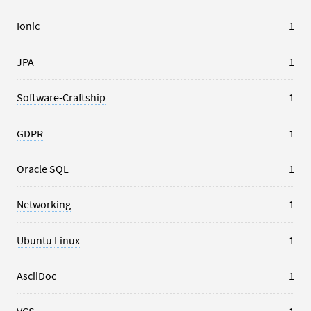
Ionic
1
JPA
1
Software-Craftship
1
GDPR
1
Oracle SQL
1
Networking
1
Ubuntu Linux
1
AsciiDoc
1