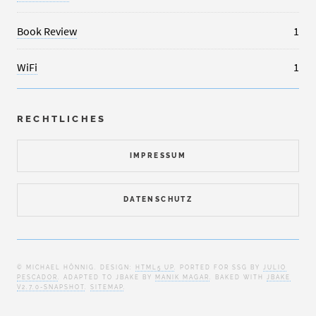
Book Review
1
WiFi
1
RECHTLICHES
IMPRESSUM
DATENSCHUTZ
© MICHAEL HÖNNIG. DESIGN:
HTML5 UP
. PORTED FOR SSG BY
JULIO
PESCADOR
. ADAPTED TO JBAKE BY
MANIK MAGAR
. BAKED WITH
JBAKE
V2.7.0-SNAPSHOT
.
SITEMAP
.