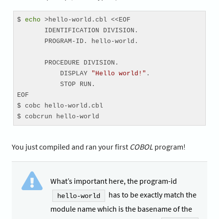
$ 
echo
 >hello-world.cbl <<EOF

       IDENTIFICATION DIVISION.

       PROGRAM-ID. hello-world.

       PROCEDURE DIVISION.

           DISPLAY 
"Hello world!"
.

           STOP RUN.

EOF

$ cobc hello-world.cbl

$ cobcrun hello-world
You just compiled and ran your first
COBOL
program!
What’s important here, the program-id
has to be exactly match the
hello-world
module name which is the basename of the