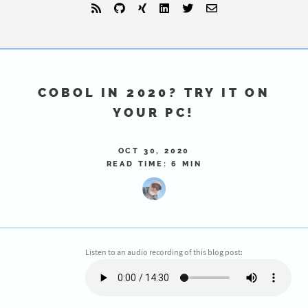
COBOL IN 2020? TRY IT ON
YOUR PC!
OCT 30, 2020
READ TIME: 6 MIN
Listen to an audio recording of this blog post: