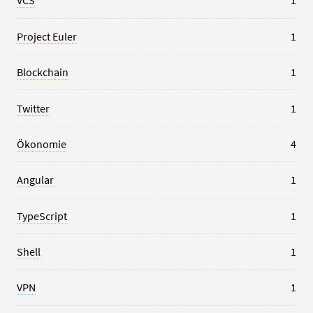
VCS
1
Project Euler
1
Blockchain
1
Twitter
1
Ökonomie
4
Angular
1
TypeScript
1
Shell
1
VPN
1